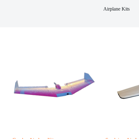
Airplane Kits