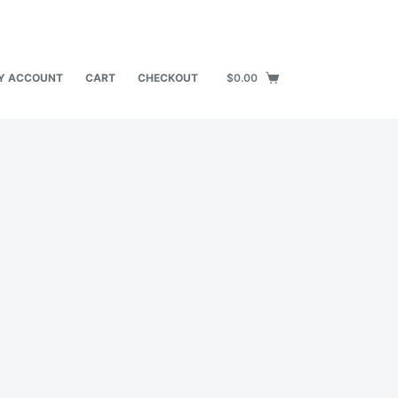
Y ACCOUNT
CART
CHECKOUT
$
0.00
Shopping
cart