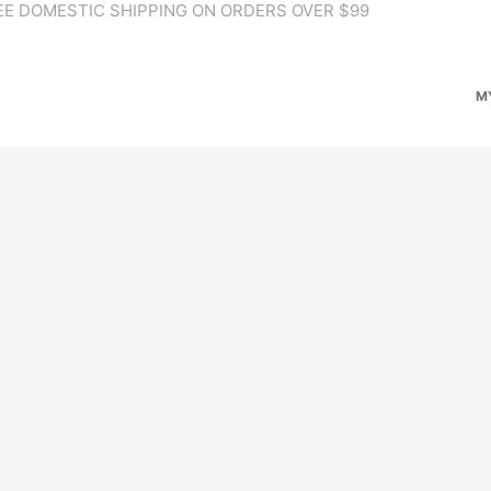
EE DOMESTIC SHIPPING ON ORDERS OVER $99
M