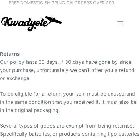
FREE DOMESTIC SHIPPING ON ORDERS OVER $99
Skip
to
content
My
account
Cart
Returns
Checkout
Our policy lasts 30 days. If 30 days have gone by since
your purchase, unfortunately we can’t offer you a refund
or exchange.
To be eligible for a return, your item must be unused and
in the same condition that you received it. It must also be
in the original packaging.
Several types of goods are exempt from being returned.
Specifically batteries, or products containing lipo batteries