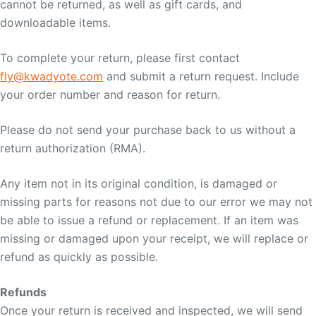
cannot be returned, as well as gift cards, and
downloadable items.
To complete your return, please first contact
fly@kwadyote.com
and submit a return request. Include
your order number and reason for return.
Please do not send your purchase back to us without a
return authorization (RMA).
Any item not in its original condition, is damaged or
missing parts for reasons not due to our error we may not
be able to issue a refund or replacement. If an item was
missing or damaged upon your receipt, we will replace or
refund as quickly as possible.
Refunds
Once your return is received and inspected, we will send