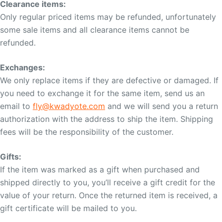
Clearance items:
Only regular priced items may be refunded, unfortunately
some sale items and all clearance items cannot be
refunded.
Exchanges:
We only replace items if they are defective or damaged. If
you need to exchange it for the same item, send us an
email to
fly@kwadyote.com
and we will send you a return
authorization with the address to ship the item. Shipping
fees will be the responsibility of the customer.
Gifts:
If the item was marked as a gift when purchased and
shipped directly to you, you’ll receive a gift credit for the
value of your return. Once the returned item is received, a
gift certificate will be mailed to you.