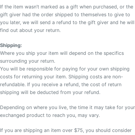
If the item wasn’t marked as a gift when purchased, or the
gift giver had the order shipped to themselves to give to
you later, we will send a refund to the gift giver and he will
find out about your return.
Shipping:
Where you ship your item will depend on the specifics
surrounding your return.
You will be responsible for paying for your own shipping
costs for returning your item. Shipping costs are non-
refundable. If you receive a refund, the cost of return
shipping will be deducted from your refund.
Depending on where you live, the time it may take for your
exchanged product to reach you, may vary.
If you are shipping an item over $75, you should consider