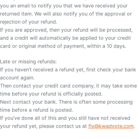
you an email to notify you that we have received your
returned item. We will also notify you of the approval or
rejection of your refund.
If you are approved, then your refund will be processed,
and a credit will automatically be applied to your credit
card or original method of payment, within a 10 days.
Late or missing refunds:
If you haven’t received a refund yet, first check your bank
account again.
Then contact your credit card company, it may take some
time before your refund is officially posted.
Next contact your bank. There is often some processing
time before a refund is posted.
If you’ve done all of this and you still have not received
your refund yet, please contact us at
fly@kwadyote.com
.