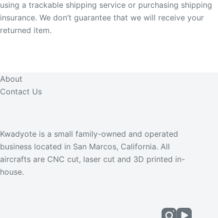
using a trackable shipping service or purchasing shipping
insurance. We don’t guarantee that we will receive your
returned item.
About
Contact Us
Kwadyote is a small family-owned and operated
business located in San Marcos, California. All
aircrafts are CNC cut, laser cut and 3D printed in-
house.